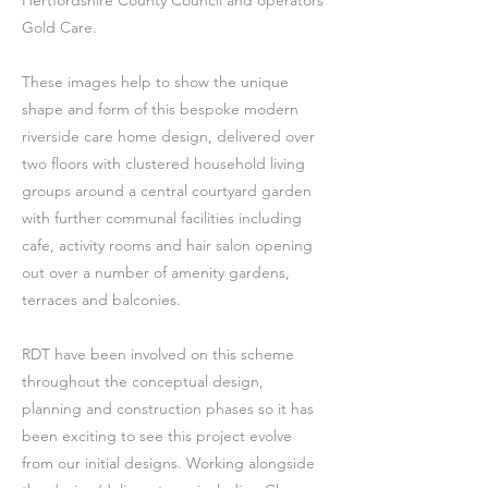
Hertfordshire County Council and operators
Gold Care.
These images help to show the unique
shape and form of this bespoke modern
riverside care home design, delivered over
two floors with clustered household living
groups around a central courtyard garden
with further communal facilities including
cafe, activity rooms and hair salon opening
out over a number of amenity gardens,
terraces and balconies.
RDT have been involved on this scheme
throughout the conceptual design,
planning and construction phases so it has
been exciting to see this project evolve
from our initial designs. Working alongside