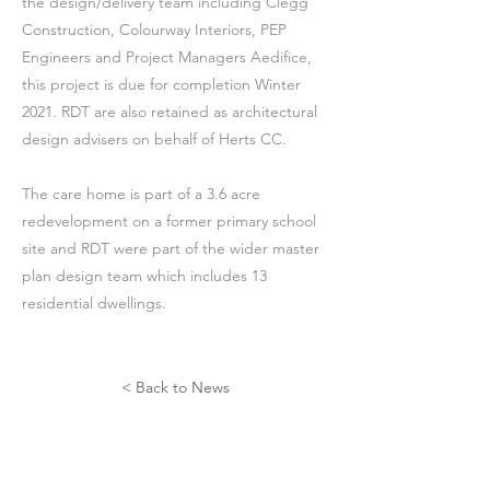
the design/delivery team including Clegg
Construction, Colourway Interiors, PEP
Engineers and Project Managers Aedifice,
this project is due for completion Winter
2021. RDT are also retained as architectural
design advisers on behalf of Herts CC.
The care home is part of a 3.6 acre
redevelopment on a former primary school
site and RDT were part of the wider master
plan design team which includes 13
residential dwellings.
< Back to News