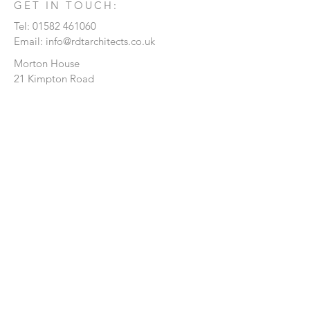
GET IN TOUCH:
Tel:
01582 461060
Email:
info@rdtarchitects.co.uk
Morton House
21 Kimpton Road
Luton
Bedfordshire
LU2 0HL
CONTACT US:
Enter Your Name
Enter Your Email
Enter Your Message