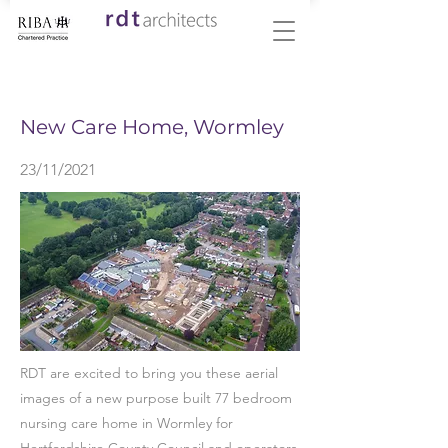
< Back
New Care Home, Wormley
23/11/2021
RDT are excited to bring you these aerial
images of a new purpose built 77 bedroom
nursing care home in Wormley for