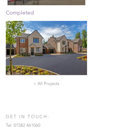
Completed
< All Projects
GET IN TOUCH:
Tel:
01582 461060