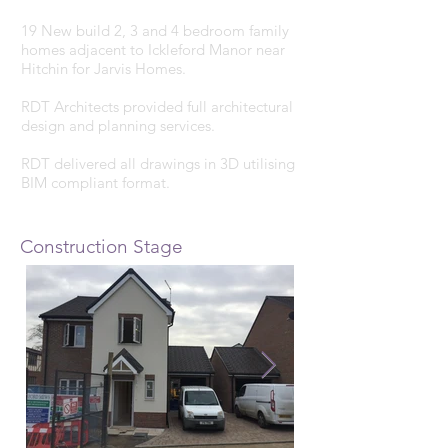
19 New build 2, 3 and 4 bedroom family
homes adjacent to Ickleford Manor near
Hitchin for Jarvis Homes.
RDT Architects provided full architectural
design and planning services.
RDT delivered all drawings in 3D utilising
BIM compliant format.
Construction Stage