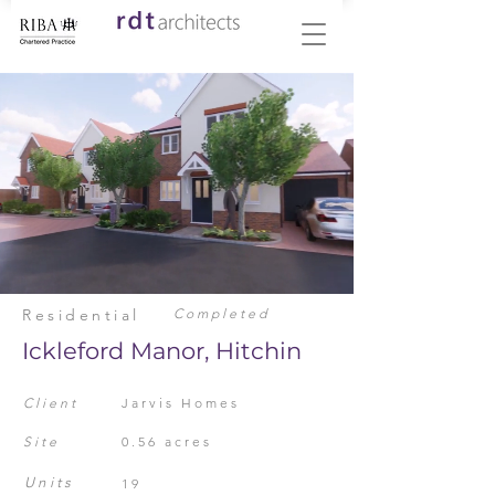
Residential
Completed
Ickleford Manor, Hitchin
Client
Jarvis Homes
Site
0.56 acres
Units
19