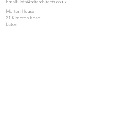
Email:
info@rdtarchitects.co.uk
Morton House
21 Kimpton Road
Luton
Bedfordshire
LU2 0HL
CONTACT US:
Enter Your Name
Enter Your Email
Enter Your Message