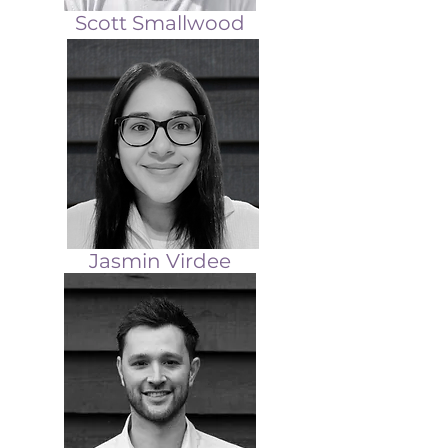
Scott Smallwood
Jasmin Virdee