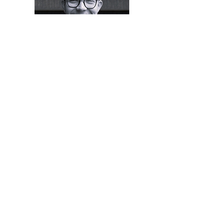
George Hansford
Kayleigh Robson