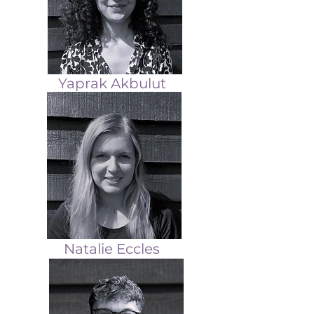
Yaprak Akbulut
Natalie Eccles