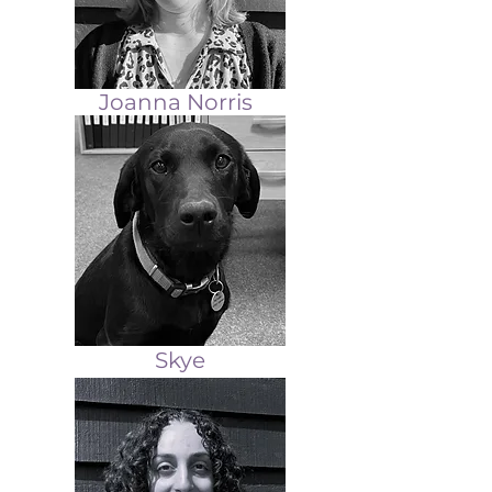
Joanna Norris
Skye