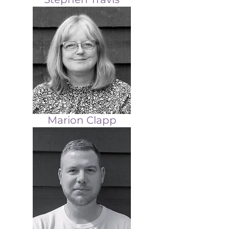
Marion Clapp