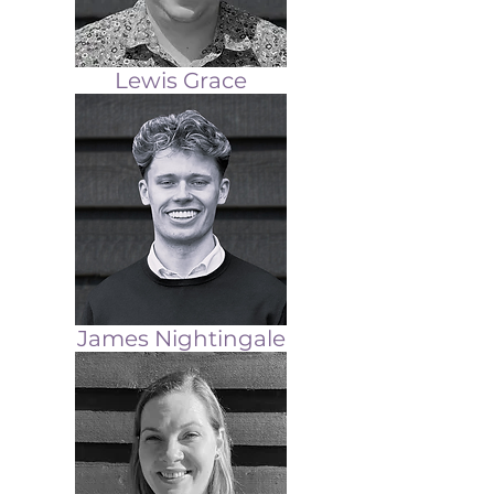
Lewis Grace
James Nightingale