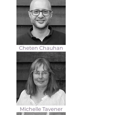
Cheten Chauhan
Michelle Tavener