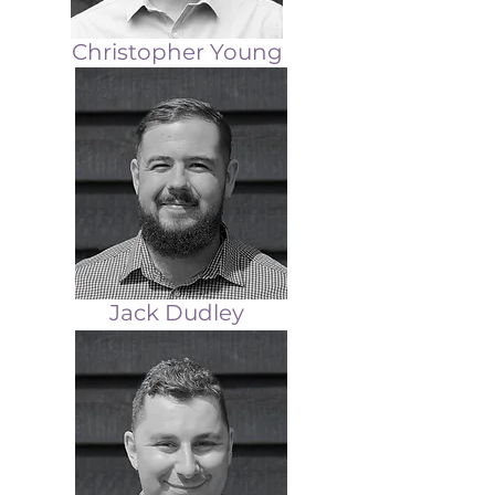
Christopher Young
Jack Dudley