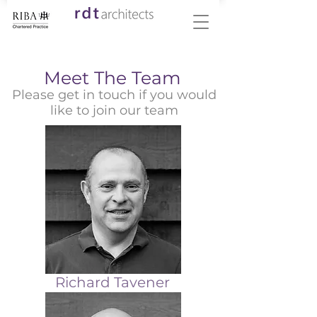
Meet The Team
Please get in touch if you would
like to join our team
Richard Tavener