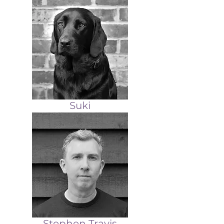
Suki
Stephen Travis