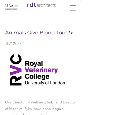
< Back
Animals Give Blood Too! 🐾
10/12/2024
Our Director of Wellness, Suki, and Director
of Mischief, Syke, have done it again—