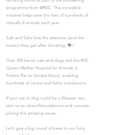
donating blood as part of the pioneering
programme from @RVC. This incredible
initiative helps save the lives of hundreds of
critically ill animals each year.
Suki and Syke love the attention (and the
treats!) they get after donating. 🐕✨
Over 200 heroic cats and dogs visit the RVC
Queen Mother Hospital for Animals in
Potters Bar to donate blood, enabling
hundreds of canine and feline transfusions.
If your cat or dog could be a lifesaver too,
visit rvc.ac.uk/act/blooddonors and consider
joining this amazing cause.
Let’s give a big round of paws to our furry