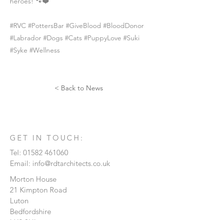
heroes! 🐾❤️
#RVC #PottersBar #GiveBlood #BloodDonor
#Labrador #Dogs #Cats #PuppyLove #Suki
#Syke #Wellness
< Back to News
GET IN TOUCH:
Tel:
01582 461060
Email:
info@rdtarchitects.co.uk
Morton House
21 Kimpton Road
Luton
Bedfordshire