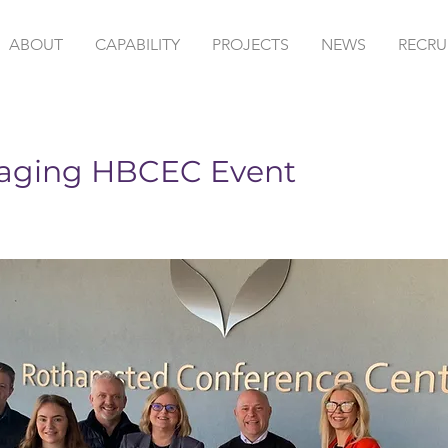
ABOUT
CAPABILITY
PROJECTS
NEWS
RECRU
aging HBCEC Event