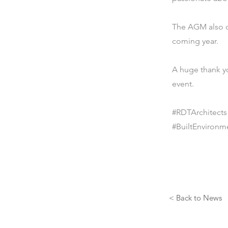
The AGM also of
coming year.
A huge thank y
event.
#RDTArchitect
#BuiltEnvironm
< Back to News