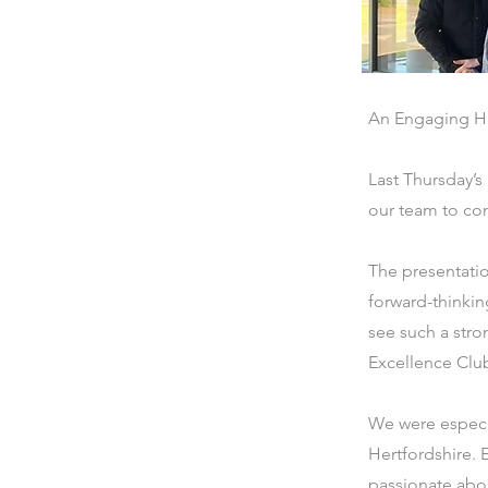
An Engaging H
Last Thursday’s
our team to con
The presentati
forward-thinkin
see such a stro
Excellence Clu
We were especia
Hertfordshire. 
passionate about