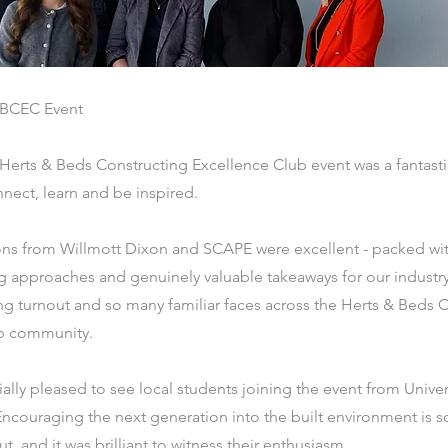
BCEC Event
 Herts & Beds Constructing Excellence Club event was a fantasti
nect, learn and be inspired.
ons from Willmott Dixon and SCAPE were excellent - packed with
g approaches and genuinely valuable takeaways for our industry.
ng turnout and so many familiar faces across the Herts & Beds 
b community.
lly pleased to see local students joining the event from Univer
Encouraging the next generation into the built environment is 
, and it was brilliant to witness their enthusiasm.