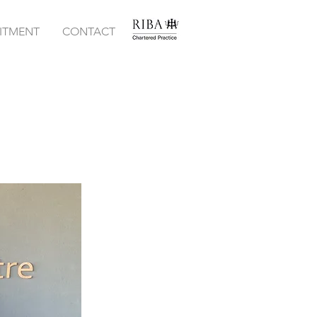
ITMENT
CONTACT