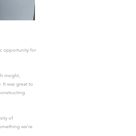
c opportunity for
 insight,
 It was great to
Constructing
sity of
something we’re