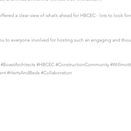
fered a clear view of what’s ahead for HBCEC - lots to look for
ou to everyone involved for hosting such an engaging and tho
s #BoastArchitects #HBCEC #ConstructionCommunity #Willmot
ent #HertsAndBeds #Collaboration