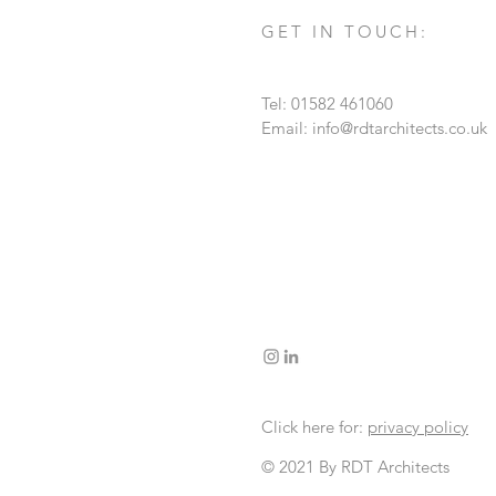
GET IN TOUCH:
Tel: 01582 461060
Email:
info@rdtarchitects.co.uk
Click here for:
privacy policy
© 2021 By RDT Architects