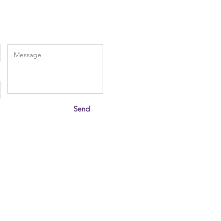
Enter Your Message
Send