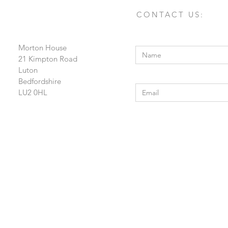
CONTACT US:
Enter Your Name
Morton House
21 Kimpton Road
Luton
Enter Your Email
Bedfordshire
LU2 0HL