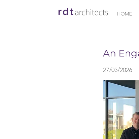
HOME
< Back
An Eng
27/03/2026