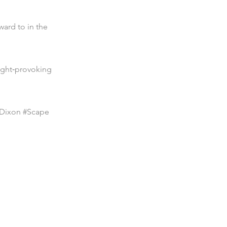
ward to in the
ught‑provoking
tDixon #Scape