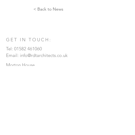
< Back to News
GET IN TOUCH:
Tel:
01582 461060
Email:
info@rdtarchitects.co.uk
Morton House
21 Kimpton Road
Luton
Bedfordshire
LU2 0HL
CONTACT US:
Enter Your Name