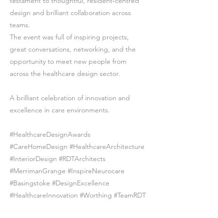
testament to thoughtful, resident‑centred
design and brilliant collaboration across
teams.
The event was full of inspiring projects,
great conversations, networking, and the
opportunity to meet new people from
across the healthcare design sector.
A brilliant celebration of innovation and
excellence in care environments.
#HealthcareDesignAwards
#CareHomeDesign #HealthcareArchitecture
#InteriorDesign #RDTArchitects
#MerrimanGrange #InspireNeurocare
#Basingstoke #DesignExcellence
#HealthcareInnovation #Worthing #TeamRDT