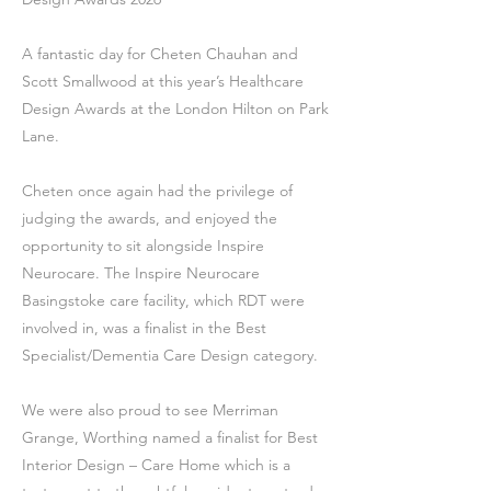
A fantastic day for Cheten Chauhan and
Scott Smallwood at this year’s Healthcare
Design Awards at the London Hilton on Park
Lane.
Cheten once again had the privilege of
judging the awards, and enjoyed the
opportunity to sit alongside Inspire
Neurocare. The Inspire Neurocare
Basingstoke care facility, which RDT were
involved in, was a finalist in the Best
Specialist/Dementia Care Design category.
We were also proud to see Merriman
Grange, Worthing named a finalist for Best
Interior Design – Care Home which is a