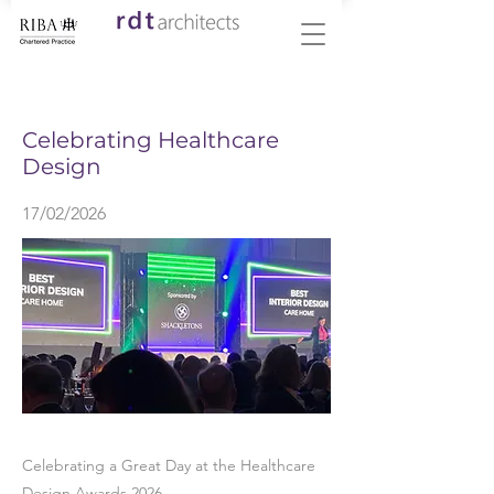
< Back
Celebrating Healthcare
Design
17/02/2026
Celebrating a Great Day at the Healthcare
Design Awards 2026