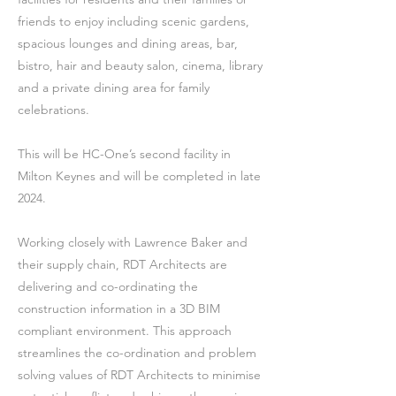
friends to enjoy including scenic gardens,
spacious lounges and dining areas, bar,
bistro, hair and beauty salon, cinema, library
and a private dining area for family
celebrations.
This will be HC-One’s second facility in
Milton Keynes and will be completed in late
2024.
Working closely with Lawrence Baker and
their supply chain, RDT Architects are
delivering and co-ordinating the
construction information in a 3D BIM
compliant environment. This approach
streamlines the co-ordination and problem
solving values of RDT Architects to minimise