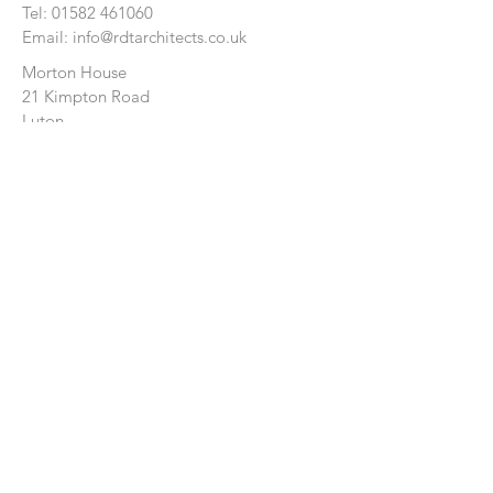
Tel:
01582 461060
Email:
info@rdtarchitects.co.uk
Morton House
21 Kimpton Road
Luton
Bedfordshire
LU2 0HL
CONTACT US:
Enter Your Name
Enter Your Email
Enter Your Message