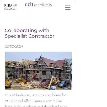
< Back
Collaborating with
Specialist Contractor
22/02/2024
This 78 bedroom, 3-storey care home for
HC-One will offer luxurious communal
facilities for residents and their families or