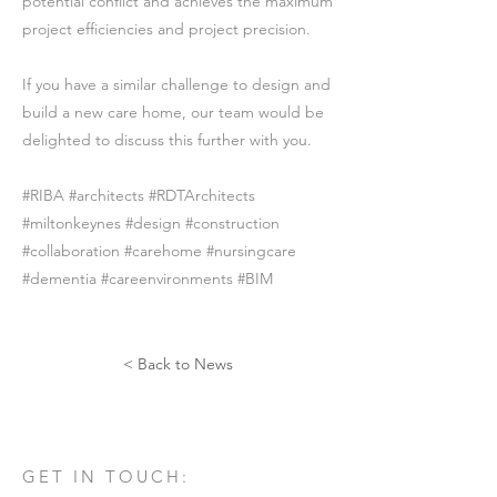
potential conflict and achieves the maximum
project efficiencies and project precision.
If you have a similar challenge to design and
build a new care home, our team would be
delighted to discuss this further with you.
#RIBA #architects #RDTArchitects
#miltonkeynes #design #construction
#collaboration #carehome #nursingcare
#dementia #careenvironments #BIM
< Back to News
GET IN TOUCH: