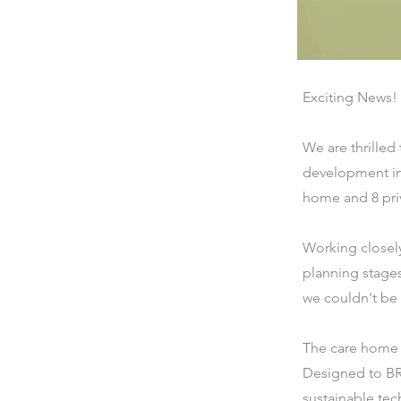
Exciting News!
We are thrilled
development in
home and 8 pri
Working closely
planning stages
we couldn't be
The care home wi
Designed to BR
sustainable tec