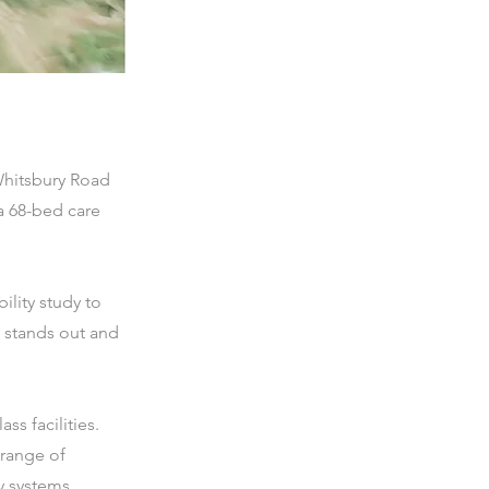
Whitsbury Road
a 68-bed care
lity study to
y stands out and
ss facilities.
 range of
y systems.