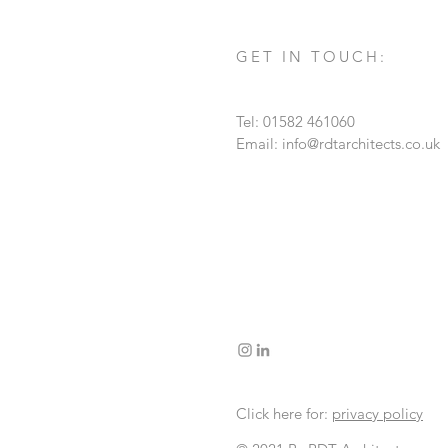
GET IN TOUCH:
Tel: 01582 461060
Email:
info@rdtarchitects.co.uk
Click here for:
privacy policy