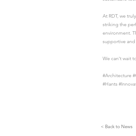
At RDT, we truly
striking the pe
environment. Th
supportive and 
We can't wait to
#Architecture
#Hants #Innovat
< Back to News