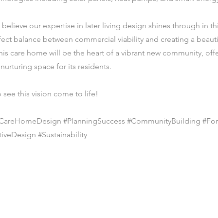
 believe our expertise in later living design shines through in th
rfect balance between commercial viability and creating a beaut
is care home will be the heart of a vibrant new community, off
nurturing space for its residents.
 see this vision come to life!
 #CareHomeDesign #PlanningSuccess #CommunityBuilding #Fo
iveDesign #Sustainability