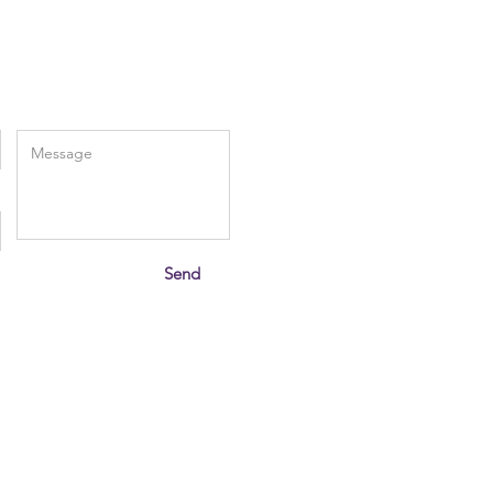
Enter Your Message
Send