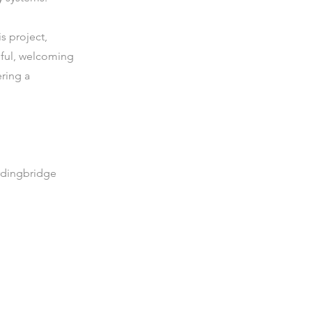
is project,
iful, welcoming
ering a
rdingbridge