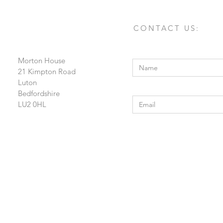
CONTACT US:
Enter Your Name
Morton House
21 Kimpton Road
Luton
Enter Your Email
Bedfordshire
LU2 0HL