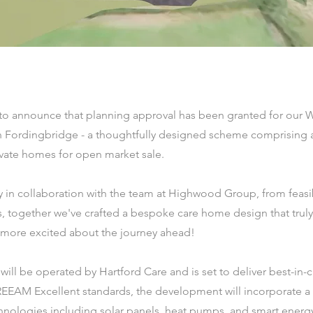
 to announce that planning approval has been granted for our 
 Fordingbridge - a thoughtfully designed scheme comprising 
vate homes for open market sale.
 in collaboration with the team at Highwood Group, from feasibi
, together we've crafted a bespoke care home design that trul
 more excited about the journey ahead!
ll be operated by Hartford Care and is set to deliver best-in-cla
EEAM Excellent standards, the development will incorporate a
hnologies including solar panels, heat pumps, and smart energ