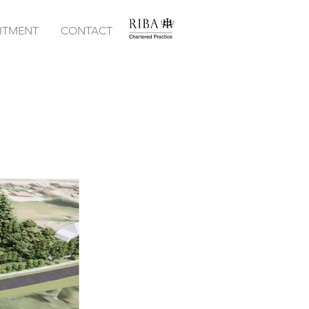
ITMENT
CONTACT