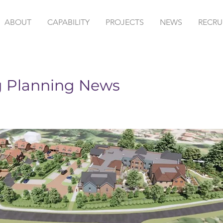
ABOUT
CAPABILITY
PROJECTS
NEWS
RECRU
g Planning News