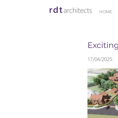
HOME
< Back
Excitin
17/04/2025