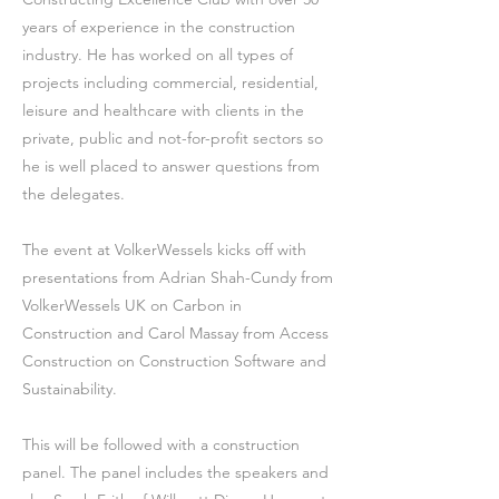
years of experience in the construction
industry. He has worked on all types of
projects including commercial, residential,
leisure and healthcare with clients in the
private, public and not-for-profit sectors so
he is well placed to answer questions from
the delegates.
The event at VolkerWessels kicks off with
presentations from Adrian Shah-Cundy from
VolkerWessels UK on Carbon in
Construction and Carol Massay from Access
Construction on Construction Software and
Sustainability.
This will be followed with a construction
panel. The panel includes the speakers and