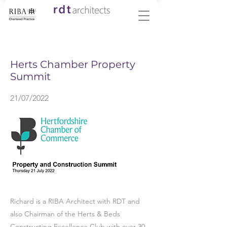
< Back
Herts Chamber Property
Summit
21/07/2022
Richard is a RIBA Architect with RDT and
also Chairman of the Herts & Beds
Constructing Excellence Club with over 30