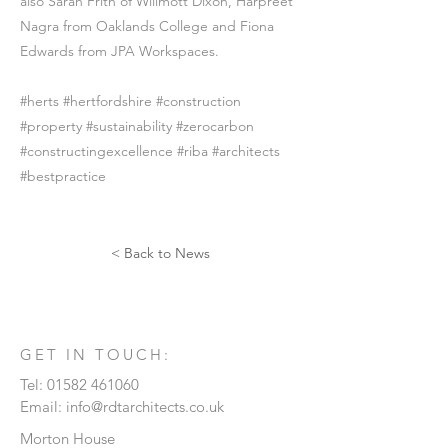
also Sarah Frith of Willmott Dixon, Harpreet
Nagra from Oaklands College and Fiona
Edwards from JPA Workspaces.
#herts #hertfordshire #construction
#property #sustainability #zerocarbon
#constructingexcellence #riba #architects
#bestpractice
< Back to News
GET IN TOUCH:
Tel:
01582 461060
Email:
info@rdtarchitects.co.uk
Morton House