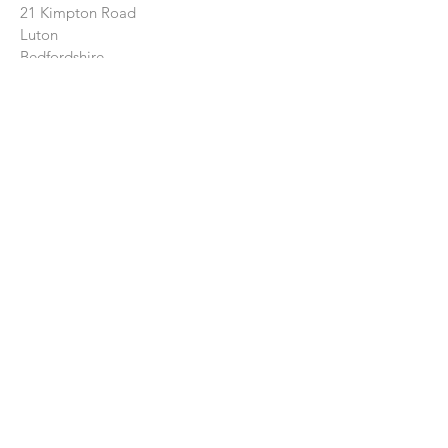
21 Kimpton Road
Luton
Bedfordshire
LU2 0HL
CONTACT US:
Enter Your Name
Enter Your Email
Enter Your Message
Send