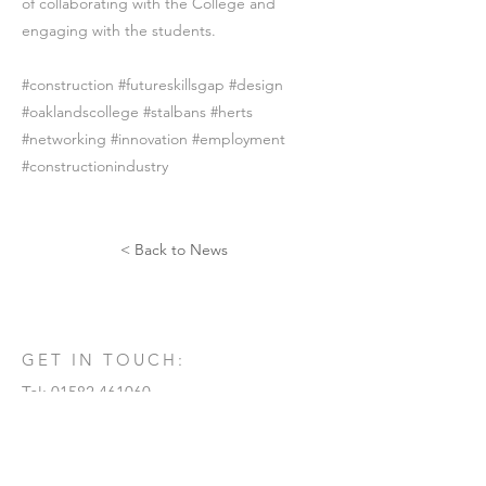
of collaborating with the College and
engaging with the students.
#construction #futureskillsgap #design
#oaklandscollege #stalbans #herts
#networking #innovation #employment
#constructionindustry
< Back to News
GET IN TOUCH:
Tel:
01582 461060
Email:
info@rdtarchitects.co.uk
Morton House
21 Kimpton Road