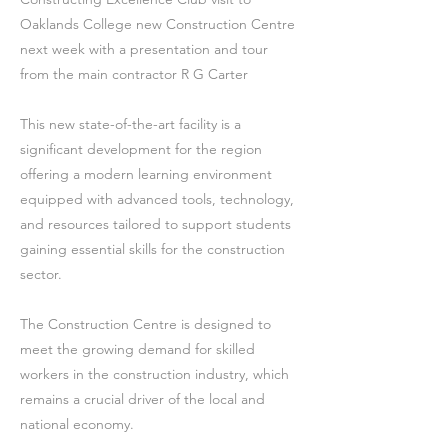
Oaklands College new Construction Centre
next week with a presentation and tour
from the main contractor R G Carter
This new state-of-the-art facility is a
significant development for the region
offering a modern learning environment
equipped with advanced tools, technology,
and resources tailored to support students
gaining essential skills for the construction
sector.
The Construction Centre is designed to
meet the growing demand for skilled
workers in the construction industry, which
remains a crucial driver of the local and
national economy.