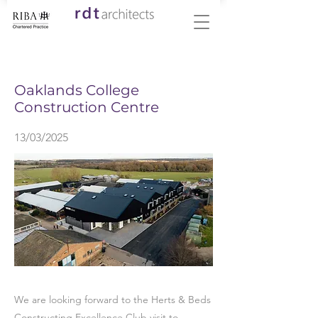
< Back
Oaklands College
Construction Centre
13/03/2025
We are looking forward to the Herts & Beds
Constructing Excellence Club visit to