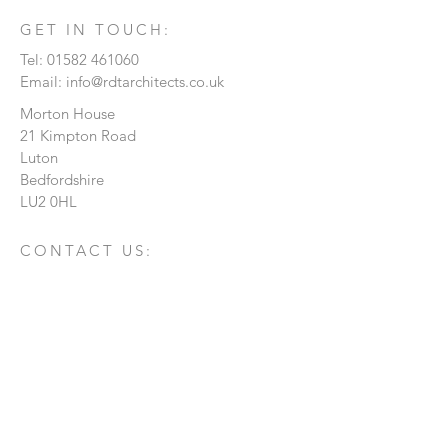
GET IN TOUCH:
Tel:
01582 461060
Email:
info@rdtarchitects.co.uk
Morton House
21 Kimpton Road
Luton
Bedfordshire
LU2 0HL
CONTACT US:
Enter Your Name
Enter Your Email
Enter Your Message