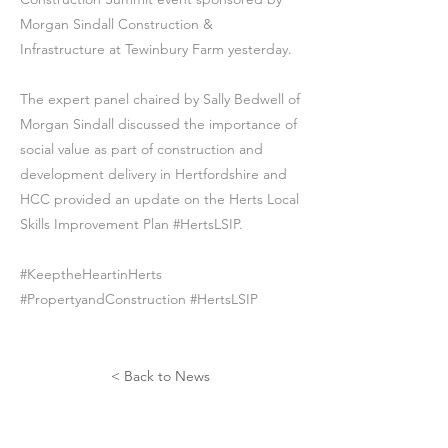
Morgan Sindall Construction &
Infrastructure at Tewinbury Farm yesterday.
The expert panel chaired by Sally Bedwell of
Morgan Sindall discussed the importance of
social value as part of construction and
development delivery in Hertfordshire and
HCC provided an update on the Herts Local
Skills Improvement Plan #HertsLSIP.
#KeeptheHeartinHerts
#PropertyandConstruction #HertsLSIP
< Back to News