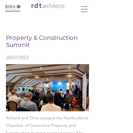
< Back
Property & Construction
Summit
28/07/2023
Richard and Chris enjoyed the Hertfordshire
Chamber of Commerce Property and
Construction Summit event sponsored by