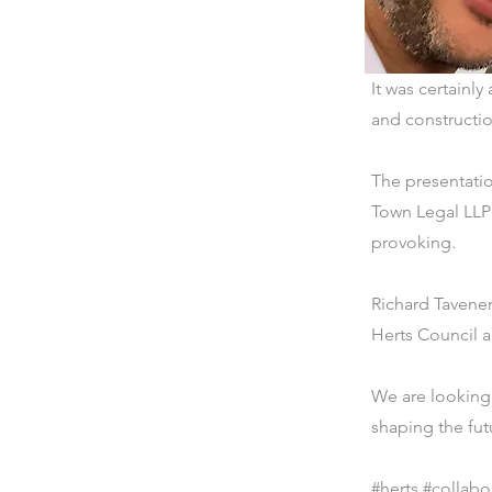
It was certainl
and constructio
The presentati
Town Legal LLP 
provoking.
Richard Tavene
Herts Council 
We are looking 
shaping the fut
#herts #collabo