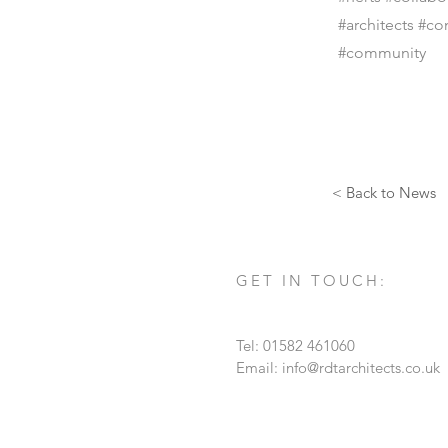
#architects #co
#community
< Back to News
GET IN TOUCH:
Tel: 01582 461060
Email:
info@rdtarchitects.co.uk