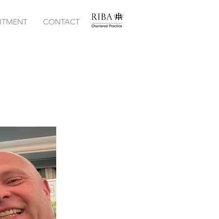
ITMENT
CONTACT