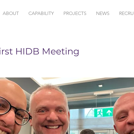
ABOUT
CAPABILITY
PROJECTS
NEWS
RECRU
irst HIDB Meeting