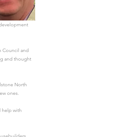
s, development
h Council and
ing and thought
lstone North
new ones.
 help with
ousebuilders