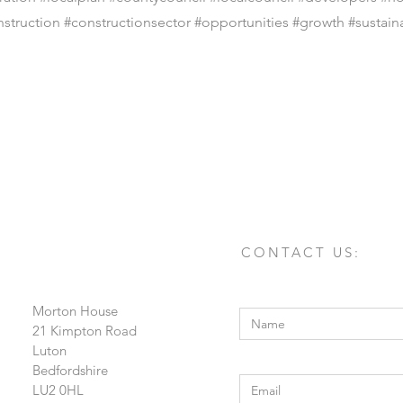
nstruction #constructionsector #opportunities #growth #sustaina
CONTACT US:
Enter Your Name
Morton House
21 Kimpton Road
Luton
Enter Your Email
Bedfordshire
LU2 0HL