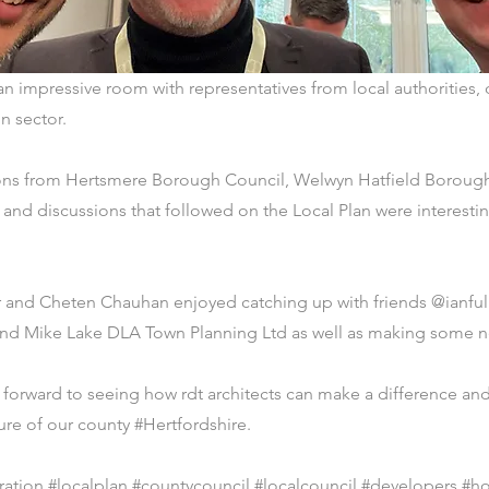
y an impressive room with representatives from local authoritie
n sector.
ons from Hertsmere Borough Council, Welwyn Hatfield Boroug
and discussions that followed on the Local Plan were interest
r and Cheten Chauhan enjoyed catching up with friends @ianful
and Mike Lake DLA Town Planning Ltd as well as making some 
forward to seeing how rdt architects can make a difference and
ure of our county #Hertfordshire.
ration #localplan #countycouncil #localcouncil #developers #h