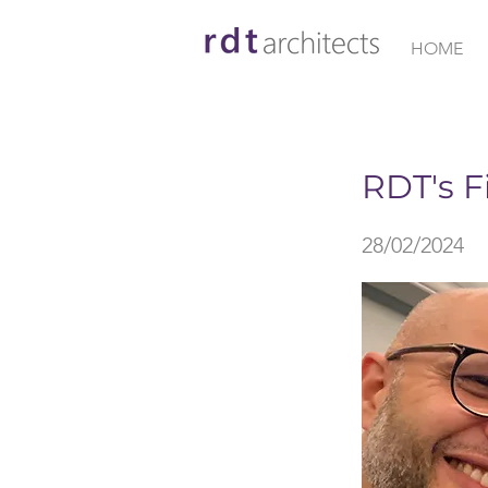
HOME
< Back
RDT's F
28/02/2024