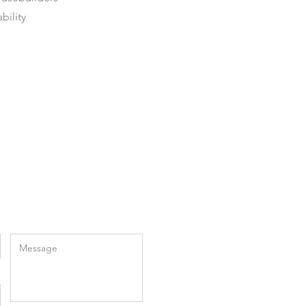
bility
Enter Your Message