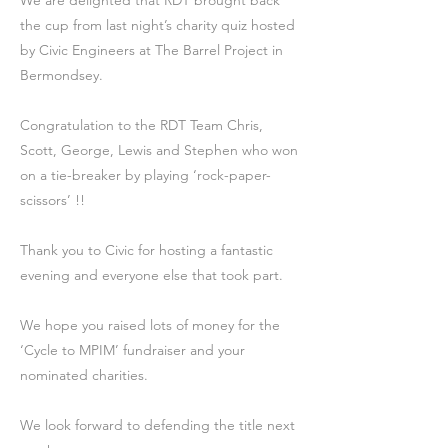
We are delighted that RDT brought back
the cup from last night’s charity quiz hosted
by Civic Engineers at The Barrel Project in
Bermondsey.
Congratulation to the RDT Team Chris,
Scott, George, Lewis and Stephen who won
on a tie-breaker by playing ‘rock-paper-
scissors’ !!
Thank you to Civic for hosting a fantastic
evening and everyone else that took part.
We hope you raised lots of money for the
‘Cycle to MPIM’ fundraiser and your
nominated charities.
We look forward to defending the title next