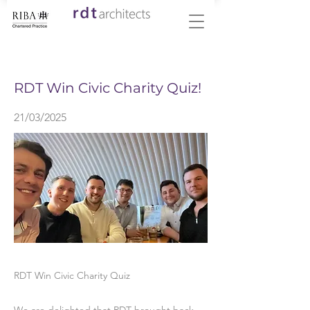
< Back
RDT Win Civic Charity Quiz!
21/03/2025
RDT Win Civic Charity Quiz