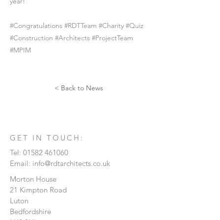
year!
#Congratulations #RDTTeam #Charity #Quiz
#Construction #Architects #ProjectTeam
#MPIM
< Back to News
GET IN TOUCH:
Tel:
01582 461060
Email:
info@rdtarchitects.co.uk
Morton House
21 Kimpton Road
Luton
Bedfordshire