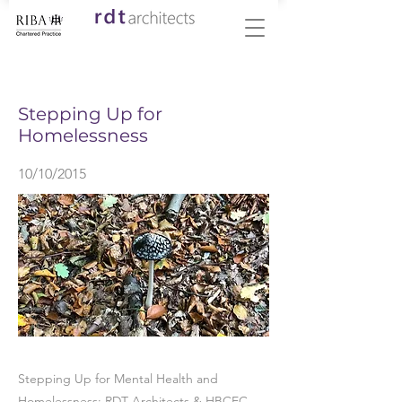
< Back
Stepping Up for
Homelessness
10/10/2015
Stepping Up for Mental Health and
Homelessness: RDT Architects & HBCEC