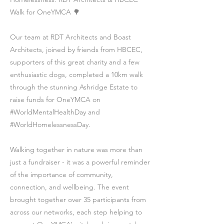
Walk for OneYMCA 🌳
Our team at RDT Architects and Boast
Architects, joined by friends from HBCEC,
supporters of this great charity and a few
enthusiastic dogs, completed a 10km walk
through the stunning Ashridge Estate to
raise funds for OneYMCA on
#WorldMentalHealthDay and
#WorldHomelessnessDay.
Walking together in nature was more than
just a fundraiser - it was a powerful reminder
of the importance of community,
connection, and wellbeing. The event
brought together over 35 participants from
across our networks, each step helping to