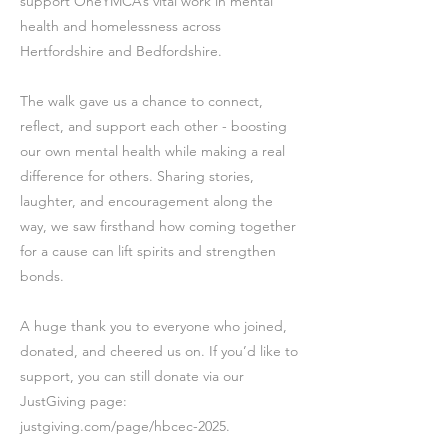
support OneYMCA’s vital work in mental
health and homelessness across
Hertfordshire and Bedfordshire.
The walk gave us a chance to connect,
reflect, and support each other - boosting
our own mental health while making a real
difference for others. Sharing stories,
laughter, and encouragement along the
way, we saw firsthand how coming together
for a cause can lift spirits and strengthen
bonds.
A huge thank you to everyone who joined,
donated, and cheered us on. If you’d like to
support, you can still donate via our
JustGiving page:
justgiving.com/page/hbcec-2025.