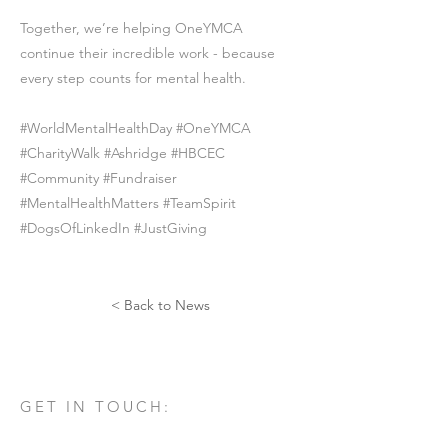
Together, we’re helping OneYMCA
continue their incredible work - because
every step counts for mental health.
#WorldMentalHealthDay #OneYMCA
#CharityWalk #Ashridge #HBCEC
#Community #Fundraiser
#MentalHealthMatters #TeamSpirit
#DogsOfLinkedIn #JustGiving
< Back to News
GET IN TOUCH:
Tel:
01582 461060