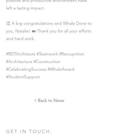
positive and productive environment have
left a lasting impact.
👏 A big congratulations and Whale Done to
you, Natalie! 🐋 Thank you for all your efforts
and hard work.
#RDTArchitects #Teamwork #Recognition
#Architecture #Construction
#CelebratingSuccess #WhaleAward
#StudentSupport
< Back to News
GET IN TOUCH: