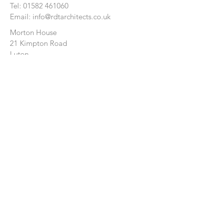
Tel:
01582 461060
Email:
info@rdtarchitects.co.uk
Morton House
21 Kimpton Road
Luton
Bedfordshire
LU2 0HL
CONTACT US:
Enter Your Name
Enter Your Email
Enter Your Message