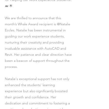
🐋 🌟
We are thrilled to announce that this
month’s Whale Award recipient is @Natalie
Eccles. Natalie has been instrumental in
guiding our work experience students,
nurturing their creativity and providing
invaluable assistance with AutoCAD and
Revit. Her patience and clear direction have
been a beacon of support throughout the
process.
Natalie's exceptional support has not only
enhanced the students' learning
experience but also significantly boosted
their growth and confidence. Her
dedication and commitment to fostering a