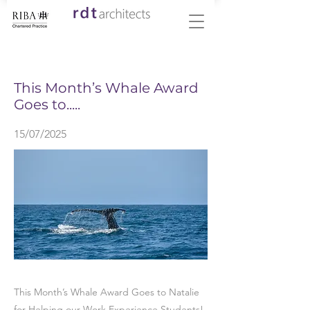
< Back
This Month’s Whale Award
Goes to.....
15/07/2025
This Month’s Whale Award Goes to Natalie
for Helping our Work Experience Students!