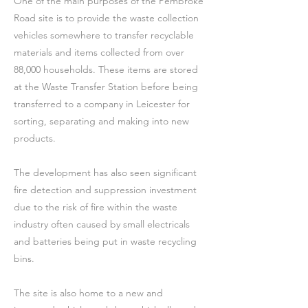
One of the main purposes of the Pembroke
Road site is to provide the waste collection
vehicles somewhere to transfer recyclable
materials and items collected from over
88,000 households. These items are stored
at the Waste Transfer Station before being
transferred to a company in Leicester for
sorting, separating and making into new
products.
The development has also seen significant
fire detection and suppression investment
due to the risk of fire within the waste
industry often caused by small electricals
and batteries being put in waste recycling
bins.
The site is also home to a new and