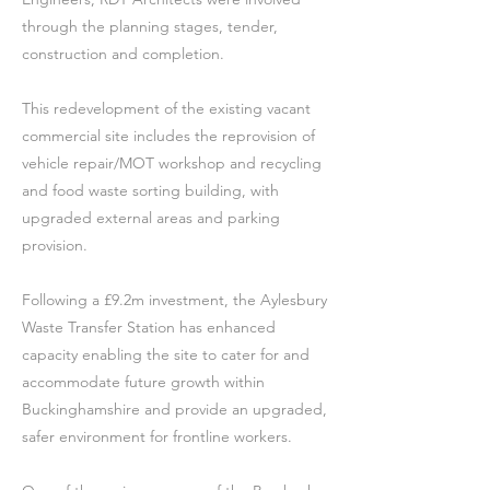
through the planning stages, tender,
construction and completion.
This redevelopment of the existing vacant
commercial site includes the reprovision of
vehicle repair/MOT workshop and recycling
and food waste sorting building, with
upgraded external areas and parking
provision.
Following a £9.2m investment, the Aylesbury
Waste Transfer Station has enhanced
capacity enabling the site to cater for and
accommodate future growth within
Buckinghamshire and provide an upgraded,
safer environment for frontline workers.