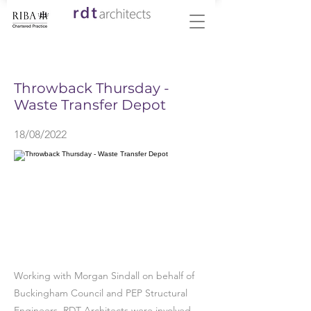
< Back
Throwback Thursday -
Waste Transfer Depot
18/08/2022
Working with Morgan Sindall on behalf of
Buckingham Council and PEP Structural
Engineers, RDT Architects were involved