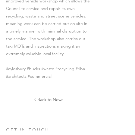
improved vehicle workshop which allows the
Council to service and repair its own
recycling, waste and street scene vehicles,
meaning work can be carried out on site in
a timely manner with minimal disruption to
the service. The workshop also carries out
taxi MOTs and inspections making it an
extremely valuable local facility.
#aylesbury #bucks #waste #recycling #riba
#architects #commercial
< Back to News
GET IN TOUCH: