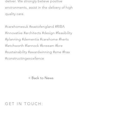
deliver. We strongly believe positive
environments, assist in the delivery of high
quality care.
#carehomesuk #eastofengland #RIBA
#innovative #architects #design #feasibility
#planning #dementia #carehome #herts
#letchworth #lannock #breeam #bre
#sustainability #awardwinning #sme #haa
#constructingexcellence
< Back to News
GET IN TOUCH:
Tel:
01582 461060