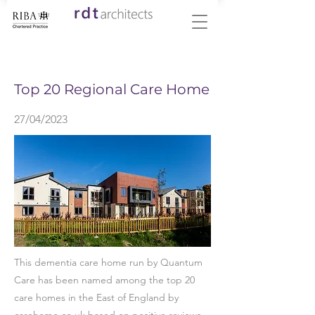
< Back
Top 20 Regional Care Home
27/04/2023
This dementia care home run by Quantum
Care has been named among the top 20
care homes in the East of England by