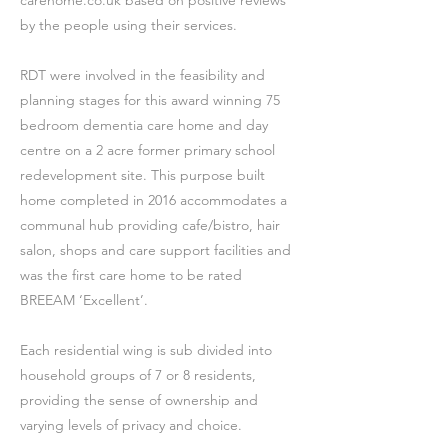
carehome.co.uk based on positive reviews
by the people using their services.
RDT were involved in the feasibility and
planning stages for this award winning 75
bedroom dementia care home and day
centre on a 2 acre former primary school
redevelopment site. This purpose built
home completed in 2016 accommodates a
communal hub providing cafe/bistro, hair
salon, shops and care support facilities and
was the first care home to be rated
BREEAM ‘Excellent’.
Each residential wing is sub divided into
household groups of 7 or 8 residents,
providing the sense of ownership and
varying levels of privacy and choice.