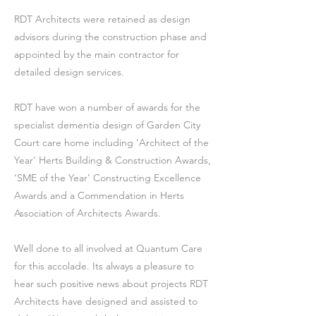
RDT Architects were retained as design
advisors during the construction phase and
appointed by the main contractor for
detailed design services.
RDT have won a number of awards for the
specialist dementia design of Garden City
Court care home including ‘Architect of the
Year’ Herts Building & Construction Awards,
‘SME of the Year’ Constructing Excellence
Awards and a Commendation in Herts
Association of Architects Awards.
Well done to all involved at Quantum Care
for this accolade. Its always a pleasure to
hear such positive news about projects RDT
Architects have designed and assisted to