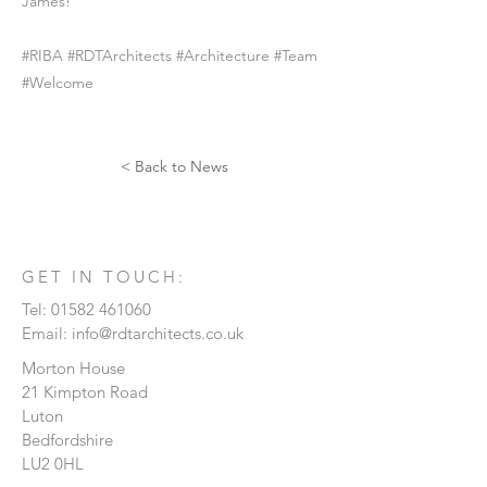
James!
#RIBA #RDTArchitects #Architecture #Team
#Welcome
< Back to News
GET IN TOUCH:
Tel:
01582 461060
Email:
info@rdtarchitects.co.uk
Morton House
21 Kimpton Road
Luton
Bedfordshire
LU2 0HL