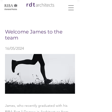
< Back
Welcome James to the
team
16/05/2024
James, who recently graduated with his
RIBA Part 1 Degree in Architecture from