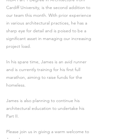
Cardiff University, is the second addition to
our team this month. With prior experience
in various architectural practices, he has a
sharp eye for detail and is poised to be a
significant asset in managing our increasing
project load.
In his spare time, James is an avid runner
and is currently training for his first full
marathon, aiming to raise funds for the
homeless.
James is also planning to continue his
architectural education to undertake his
Part II.
Please join us in giving a warm welcome to